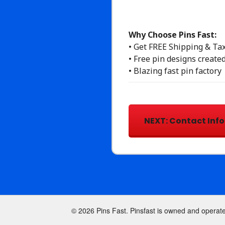
Why Choose Pins Fast:
• Get FREE Shipping & Ta
• Free pin designs created
• Blazing fast pin factory
© 2026 Pins Fast. Pinsfast is owned and operat