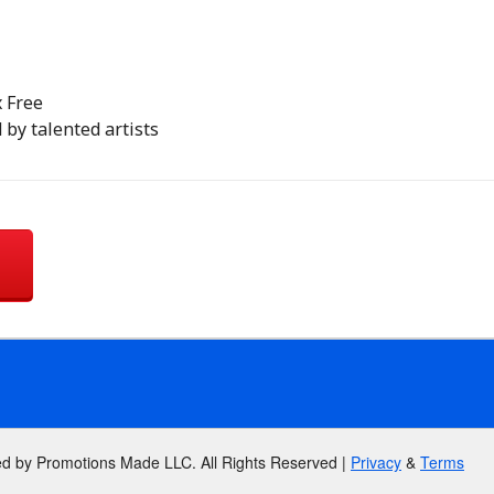
x Free
 by talented artists
ed by Promotions Made LLC. All Rights Reserved |
Privacy
&
Terms