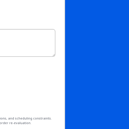
ions, and scheduling constraints.
order re-evaluation.