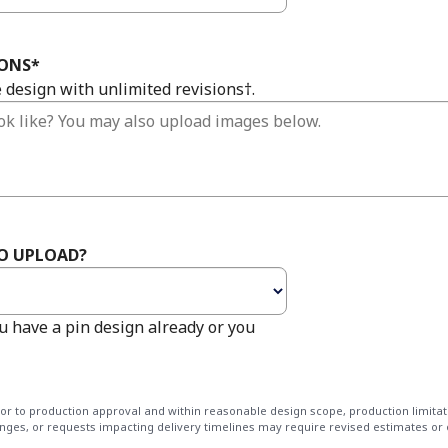
IONS
*
e design with unlimited revisions†.
TO UPLOAD?
u have a pin design already or you
rior to production approval and within reasonable design scope, production limitat
nges, or requests impacting delivery timelines may require revised estimates or 