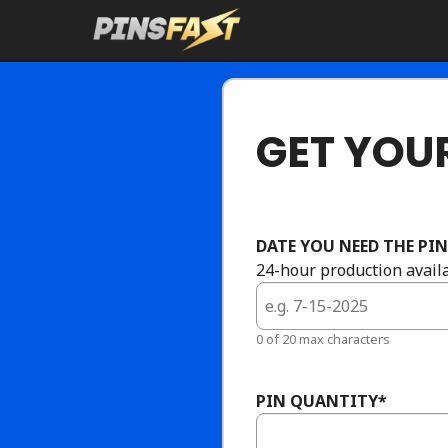
Skip
to
content
GET YOUR
DATE YOU NEED THE PIN
24-hour production availa
0 of 20 max characters
PIN QUANTITY
*