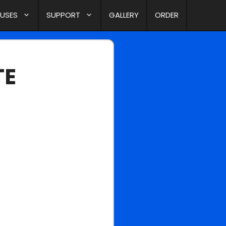
 USES
SUPPORT
GALLERY
ORDER
TE