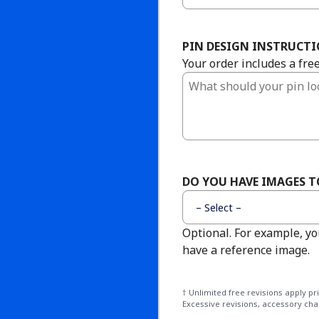
PIN DESIGN INSTRUCT
Your order includes a fre
DO YOU HAVE IMAGES 
Optional. For example, yo
have a reference image.
† Unlimited free revisions apply p
Excessive revisions, accessory cha