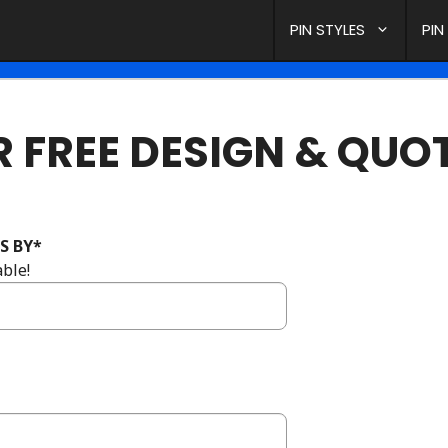
PIN STYLES
PIN
 FREE DESIGN & QUO
S BY
*
ble!