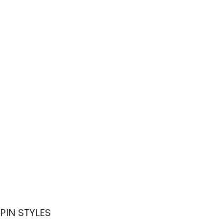
PIN STYLES