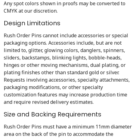
Any spot colors shown in proofs may be converted to
CMYK at our discretion.
Design Limitations
Rush Order Pins cannot include accessories or special
packaging options. Accessories include, but are not
limited to, glitter, glowing colors, danglers, spinners,
sliders, backstamps, blinking lights, bobble-heads,
hinges or other moving mechanisms, dual plating, or
plating finishes other than standard gold or silver.
Requests involving accessories, specialty attachments,
packaging modifications, or other specialty
customization features may increase production time
and require revised delivery estimates.
Size and Backing Requirements
Rush Order Pins must have a minimum 11mm diameter
area on the back of the pin to accommodate the