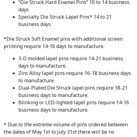
“Die Struck Hard Enamel Pins” 10 to 14 business
days
Specialty Die Struck Lapel Pins* 14 to 21
business days
*Die Struck Soft Enamel pins with additional screen
printing require 14-16 days to manufacture.
3-D molded lapel pins require 14-21 business
days to manufacture.
Zinc Alloy lapel pins require 16-18 business days
to manufacture.
Dual-Plated Die Struck lapel pins require 18-21
business days to manufacture.
Blinking or LED-lighted lapel pins require 14-16
business days to manufacture.
* Due to the extreme volume of pins ordered between
the dates of May 1st to July 31st there will be no