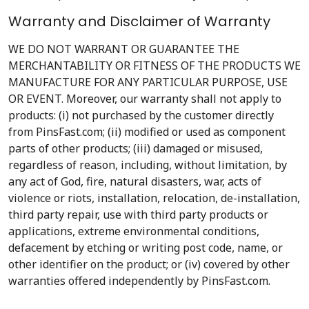
Warranty and Disclaimer of Warranty
WE DO NOT WARRANT OR GUARANTEE THE
MERCHANTABILITY OR FITNESS OF THE PRODUCTS WE
MANUFACTURE FOR ANY PARTICULAR PURPOSE, USE
OR EVENT. Moreover, our warranty shall not apply to
products: (i) not purchased by the customer directly
from PinsFast.com; (ii) modified or used as component
parts of other products; (iii) damaged or misused,
regardless of reason, including, without limitation, by
any act of God, fire, natural disasters, war, acts of
violence or riots, installation, relocation, de-installation,
third party repair, use with third party products or
applications, extreme environmental conditions,
defacement by etching or writing post code, name, or
other identifier on the product; or (iv) covered by other
warranties offered independently by PinsFast.com.