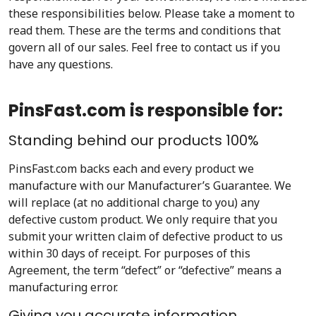
these responsibilities below. Please take a moment to
read them. These are the terms and conditions that
govern all of our sales. Feel free to contact us if you
have any questions.
PinsFast.com is responsible for:
Standing behind our products 100%
PinsFast.com backs each and every product we
manufacture with our Manufacturer’s Guarantee. We
will replace (at no additional charge to you) any
defective custom product. We only require that you
submit your written claim of defective product to us
within 30 days of receipt. For purposes of this
Agreement, the term “defect” or “defective” means a
manufacturing error.
Giving you accurate information