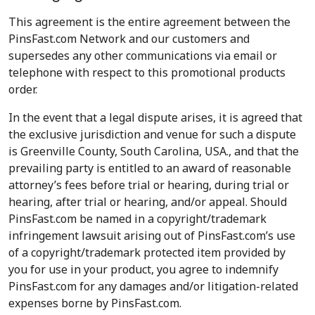
This agreement is the entire agreement between the
PinsFast.com Network and our customers and
supersedes any other communications via email or
telephone with respect to this promotional products
order.
In the event that a legal dispute arises, it is agreed that
the exclusive jurisdiction and venue for such a dispute
is Greenville County, South Carolina, USA., and that the
prevailing party is entitled to an award of reasonable
attorney’s fees before trial or hearing, during trial or
hearing, after trial or hearing, and/or appeal. Should
PinsFast.com be named in a copyright/trademark
infringement lawsuit arising out of PinsFast.com’s use
of a copyright/trademark protected item provided by
you for use in your product, you agree to indemnify
PinsFast.com for any damages and/or litigation-related
expenses borne by PinsFast.com.