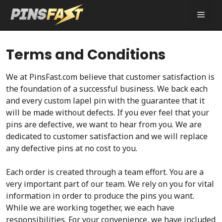
Skip
MEN
to
content
Terms and Conditions
We at PinsFast.com believe that customer satisfaction is
the foundation of a successful business. We back each
and every custom lapel pin with the guarantee that it
will be made without defects. If you ever feel that your
pins are defective, we want to hear from you. We are
dedicated to customer satisfaction and we will replace
any defective pins at no cost to you.
Each order is created through a team effort. You are a
very important part of our team. We rely on you for vital
information in order to produce the pins you want.
While we are working together, we each have
responsibilities. For your convenience, we have included