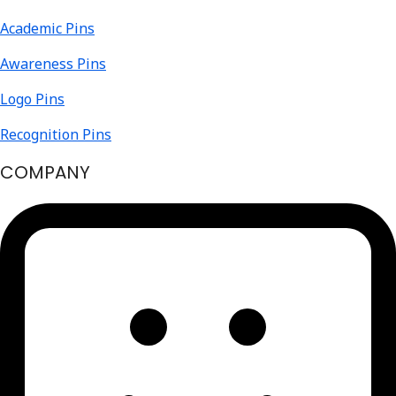
Academic Pins
Awareness Pins
Logo Pins
Recognition Pins
COMPANY