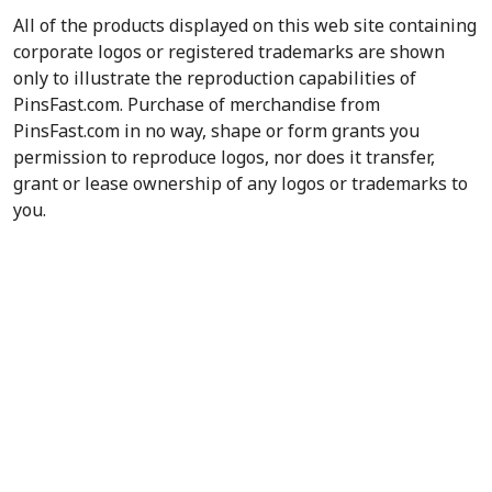
All of the products displayed on this web site containing
corporate logos or registered trademarks are shown
only to illustrate the reproduction capabilities of
PinsFast.com. Purchase of merchandise from
PinsFast.com in no way, shape or form grants you
permission to reproduce logos, nor does it transfer,
grant or lease ownership of any logos or trademarks to
you.