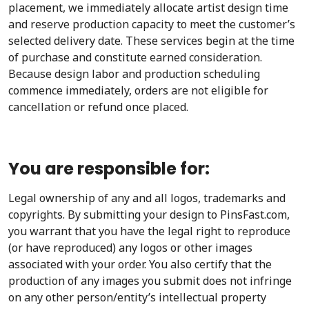
placement, we immediately allocate artist design time
and reserve production capacity to meet the customer’s
selected delivery date. These services begin at the time
of purchase and constitute earned consideration.
Because design labor and production scheduling
commence immediately, orders are not eligible for
cancellation or refund once placed.
You are responsible for:
Legal ownership of any and all logos, trademarks and
copyrights. By submitting your design to PinsFast.com,
you warrant that you have the legal right to reproduce
(or have reproduced) any logos or other images
associated with your order. You also certify that the
production of any images you submit does not infringe
on any other person/entity’s intellectual property