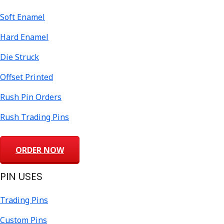
Soft Enamel
Hard Enamel
Die Struck
Offset Printed
Rush Pin Orders
Rush Trading Pins
ORDER NOW
PIN USES
Trading Pins
Custom Pins