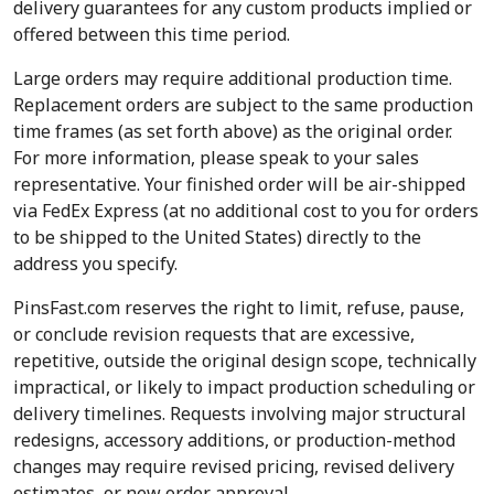
delivery guarantees for any custom products implied or
offered between this time period.
Large orders may require additional production time.
Replacement orders are subject to the same production
time frames (as set forth above) as the original order.
For more information, please speak to your sales
representative. Your finished order will be air-shipped
via FedEx Express (at no additional cost to you for orders
to be shipped to the United States) directly to the
address you specify.
PinsFast.com reserves the right to limit, refuse, pause,
or conclude revision requests that are excessive,
repetitive, outside the original design scope, technically
impractical, or likely to impact production scheduling or
delivery timelines. Requests involving major structural
redesigns, accessory additions, or production-method
changes may require revised pricing, revised delivery
estimates, or new order approval.