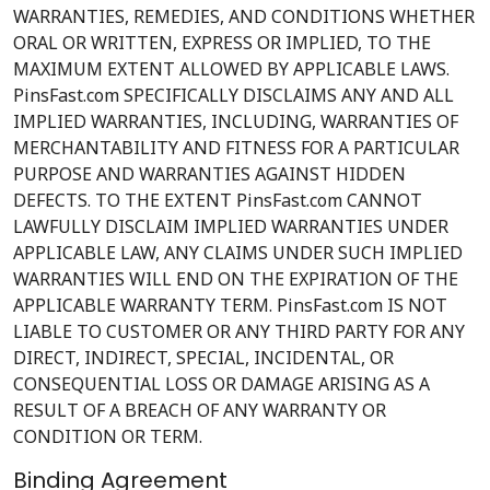
WARRANTIES, REMEDIES, AND CONDITIONS WHETHER
ORAL OR WRITTEN, EXPRESS OR IMPLIED, TO THE
MAXIMUM EXTENT ALLOWED BY APPLICABLE LAWS.
PinsFast.com SPECIFICALLY DISCLAIMS ANY AND ALL
IMPLIED WARRANTIES, INCLUDING, WARRANTIES OF
MERCHANTABILITY AND FITNESS FOR A PARTICULAR
PURPOSE AND WARRANTIES AGAINST HIDDEN
DEFECTS. TO THE EXTENT PinsFast.com CANNOT
LAWFULLY DISCLAIM IMPLIED WARRANTIES UNDER
APPLICABLE LAW, ANY CLAIMS UNDER SUCH IMPLIED
WARRANTIES WILL END ON THE EXPIRATION OF THE
APPLICABLE WARRANTY TERM. PinsFast.com IS NOT
LIABLE TO CUSTOMER OR ANY THIRD PARTY FOR ANY
DIRECT, INDIRECT, SPECIAL, INCIDENTAL, OR
CONSEQUENTIAL LOSS OR DAMAGE ARISING AS A
RESULT OF A BREACH OF ANY WARRANTY OR
CONDITION OR TERM.
Binding Agreement