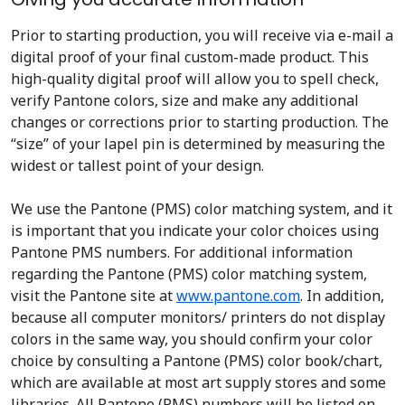
Prior to starting production, you will receive via e-mail a
digital proof of your final custom-made product. This
high-quality digital proof will allow you to spell check,
verify Pantone colors, size and make any additional
changes or corrections prior to starting production. The
“size” of your lapel pin is determined by measuring the
widest or tallest point of your design.
We use the Pantone (PMS) color matching system, and it
is important that you indicate your color choices using
Pantone PMS numbers. For additional information
regarding the Pantone (PMS) color matching system,
visit the Pantone site at
www.pantone.com
. In addition,
because all computer monitors/ printers do not display
colors in the same way, you should confirm your color
choice by consulting a Pantone (PMS) color book/chart,
which are available at most art supply stores and some
libraries. All Pantone (PMS) numbers will be listed on