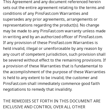
This Agreement and any document referenced herein
sets out the entire agreement relating to the terms and
conditions of any PinsFast.com Warranties and
supersedes any prior agreements, arrangements or
representations regarding the product(s). No change
may be made to any PinsFast.com warranty unless made
in writing and by an authorized officer of PinsFast.com.
If any provision of these PinsFast.com Warranties is
held invalid, illegal or unenforceable by any reason by
any court of competent jurisdiction, such provision shall
be severed without effect to the remaining provisions. If
a provision of these Warranties that is fundamental to
the accomplishment of the purpose of these Warranties
is held to any extent to be invalid, the customer and
PinsFast.com shall immediately commence good faith
negotiations to remedy that invalidity.
THE REMEDIES SET FORTH IN THIS DOCUMENT ARE
EXCLUSIVE AND CONTROL OVER ALL OTHER