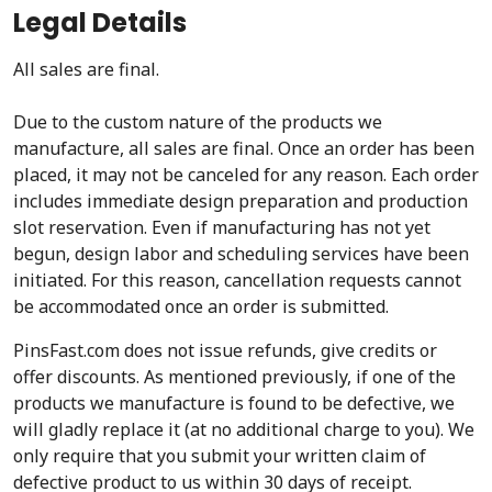
Legal Details
All sales are final.
Due to the custom nature of the products we
manufacture, all sales are final. Once an order has been
placed, it may not be canceled for any reason. Each order
includes immediate design preparation and production
slot reservation. Even if manufacturing has not yet
begun, design labor and scheduling services have been
initiated. For this reason, cancellation requests cannot
be accommodated once an order is submitted.
PinsFast.com does not issue refunds, give credits or
offer discounts. As mentioned previously, if one of the
products we manufacture is found to be defective, we
will gladly replace it (at no additional charge to you). We
only require that you submit your written claim of
defective product to us within 30 days of receipt.