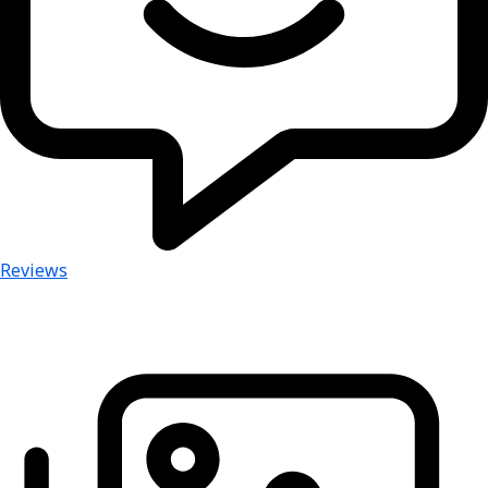
Reviews