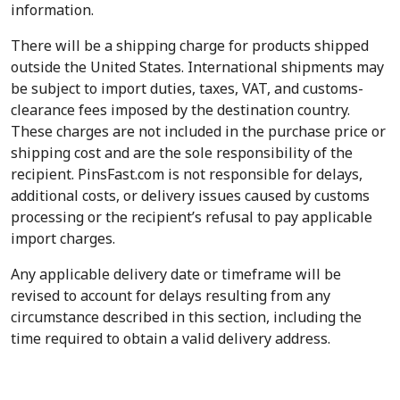
information.
There will be a shipping charge for products shipped
outside the United States. International shipments may
be subject to import duties, taxes, VAT, and customs-
clearance fees imposed by the destination country.
These charges are not included in the purchase price or
shipping cost and are the sole responsibility of the
recipient. PinsFast.com is not responsible for delays,
additional costs, or delivery issues caused by customs
processing or the recipient’s refusal to pay applicable
import charges.
Any applicable delivery date or timeframe will be
revised to account for delays resulting from any
circumstance described in this section, including the
time required to obtain a valid delivery address.