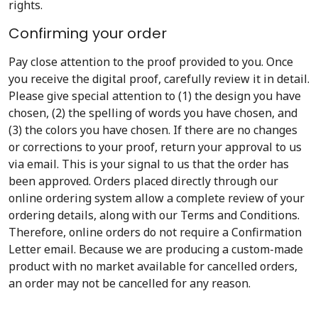
rights.
Confirming your order
Pay close attention to the proof provided to you. Once
you receive the digital proof, carefully review it in detail.
Please give special attention to (1) the design you have
chosen, (2) the spelling of words you have chosen, and
(3) the colors you have chosen. If there are no changes
or corrections to your proof, return your approval to us
via email. This is your signal to us that the order has
been approved. Orders placed directly through our
online ordering system allow a complete review of your
ordering details, along with our Terms and Conditions.
Therefore, online orders do not require a Confirmation
Letter email. Because we are producing a custom-made
product with no market available for cancelled orders,
an order may not be cancelled for any reason.