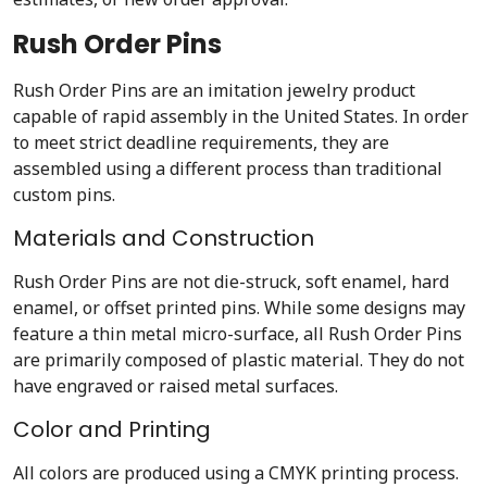
Rush Order Pins
Rush Order Pins are an imitation jewelry product
capable of rapid assembly in the United States. In order
to meet strict deadline requirements, they are
assembled using a different process than traditional
custom pins.
Materials and Construction
Rush Order Pins are not die-struck, soft enamel, hard
enamel, or offset printed pins. While some designs may
feature a thin metal micro-surface, all Rush Order Pins
are primarily composed of plastic material. They do not
have engraved or raised metal surfaces.
Color and Printing
All colors are produced using a CMYK printing process.