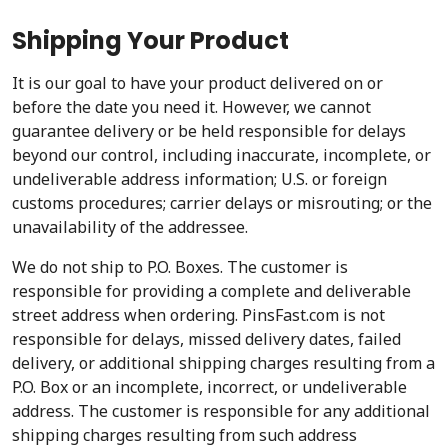
Shipping Your Product
It is our goal to have your product delivered on or
before the date you need it. However, we cannot
guarantee delivery or be held responsible for delays
beyond our control, including inaccurate, incomplete, or
undeliverable address information; U.S. or foreign
customs procedures; carrier delays or misrouting; or the
unavailability of the addressee.
We do not ship to P.O. Boxes. The customer is
responsible for providing a complete and deliverable
street address when ordering. PinsFast.com is not
responsible for delays, missed delivery dates, failed
delivery, or additional shipping charges resulting from a
P.O. Box or an incomplete, incorrect, or undeliverable
address. The customer is responsible for any additional
shipping charges resulting from such address