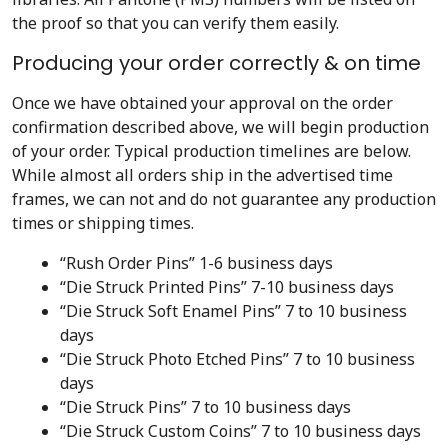
the proof so that you can verify them easily.
Producing your order correctly & on time
Once we have obtained your approval on the order
confirmation described above, we will begin production
of your order. Typical production timelines are below.
While almost all orders ship in the advertised time
frames, we can not and do not guarantee any production
times or shipping times.
“Rush Order Pins” 1-6 business days
“Die Struck Printed Pins” 7-10 business days
“Die Struck Soft Enamel Pins” 7 to 10 business
days
“Die Struck Photo Etched Pins” 7 to 10 business
days
“Die Struck Pins” 7 to 10 business days
“Die Struck Custom Coins” 7 to 10 business days