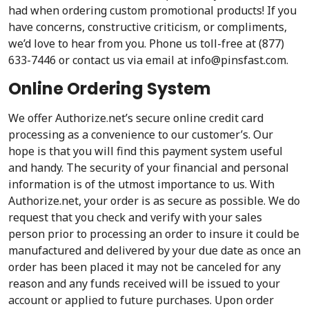
had when ordering custom promotional products! If you
have concerns, constructive criticism, or compliments,
we’d love to hear from you. Phone us toll-free at (877)
633-7446 or contact us via email at info@pinsfast.com.
Online Ordering System
We offer Authorize.net’s secure online credit card
processing as a convenience to our customer’s. Our
hope is that you will find this payment system useful
and handy. The security of your financial and personal
information is of the utmost importance to us. With
Authorize.net, your order is as secure as possible. We do
request that you check and verify with your sales
person prior to processing an order to insure it could be
manufactured and delivered by your due date as once an
order has been placed it may not be canceled for any
reason and any funds received will be issued to your
account or applied to future purchases. Upon order