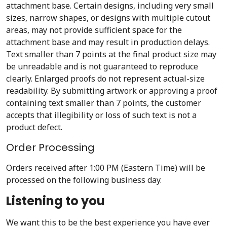
attachment base. Certain designs, including very small
sizes, narrow shapes, or designs with multiple cutout
areas, may not provide sufficient space for the
attachment base and may result in production delays.
Text smaller than 7 points at the final product size may
be unreadable and is not guaranteed to reproduce
clearly. Enlarged proofs do not represent actual-size
readability. By submitting artwork or approving a proof
containing text smaller than 7 points, the customer
accepts that illegibility or loss of such text is not a
product defect.
Order Processing
Orders received after 1:00 PM (Eastern Time) will be
processed on the following business day.
Listening to you
We want this to be the best experience you have ever