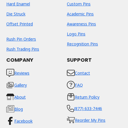
Hard Enamel
Custom Pins
Die Struck
Academic Pins
Offset Printed
Awareness Pins
Logo Pins
Rush Pin Orders
Recognition Pins
Rush Trading Pins
COMPANY
SUPPORT
Reviews
Contact
Gallery
FAQ
About
Return Policy
(877) 633-7446
Blog
Reorder My Pins
Facebook