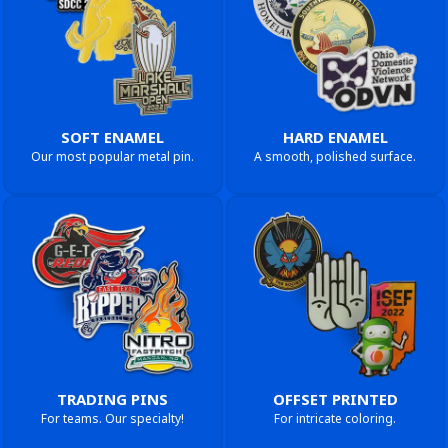
SOFT ENAMEL
HARD ENAMEL
Our most popular metal pin.
A smooth, polished surface.
TRADING PINS
OFFSET PRINTED
For teams. Our specialty!
For intricate coloring.