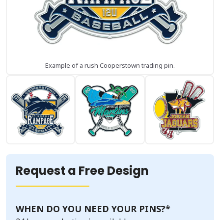
Example of a rush Cooperstown trading pin.
Request a Free Design
WHEN DO YOU NEED YOUR PINS?
*