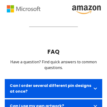
FAQ
Have a question? Find quick answers to common
questions.
Can I order several different pin designs
at once?
Can I use my own artwork?