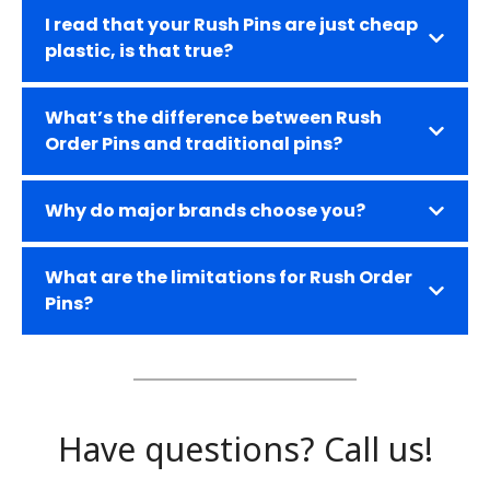
I read that your Rush Pins are just cheap
plastic, is that true?
What’s the difference between Rush
Order Pins and traditional pins?
W
hy do major brands choose you?
What are the limitations for Rush Order
Pins?
Have questions? Call us!