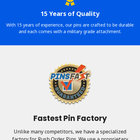
15 Years of Quality
With 15 years of experience, our pins are crafted to be durable
and each comes with a military grade attachment.
Fastest Pin Factory
Unlike many competitors, we have a specialized
factory for Rush Order Pins. We use a proprietary