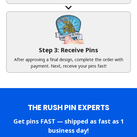
Step 3: Receive Pins
After approving a final design, complete the order with
payment. Next, receive your pins fast!
THE RUSH PIN EXPERTS
Get pins FAST — shipped as fast as 1
business day!