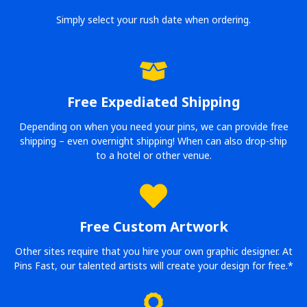
Simply select your rush date when ordering.
Free Expediated Shipping
Depending on when you need your pins, we can provide free
shipping – even overnight shipping! When can also drop-ship
to a hotel or other venue.
Free Custom Artwork
Other sites require that you hire your own graphic designer. At
Pins Fast, our talented artists will create your design for free.*