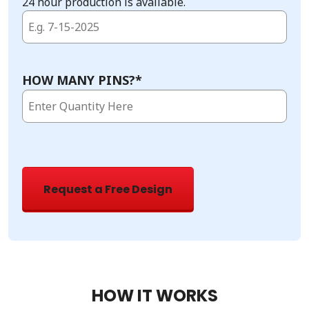
24 hour production is available.
HOW MANY PINS?
*
HOW IT WORKS