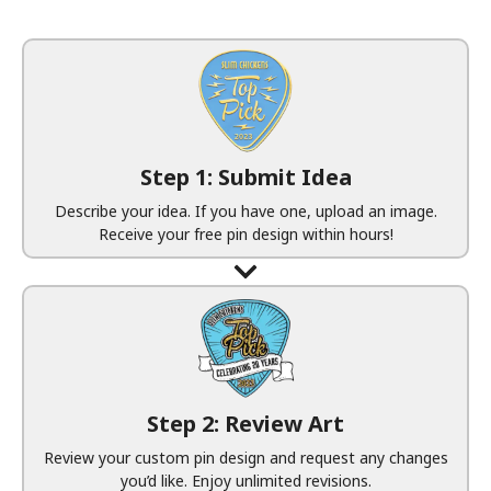
Step 1: Submit Idea
Describe your idea. If you have one, upload an image.
Receive your free pin design within hours!
Step 2: Review Art
Review your custom pin design and request any changes
you’d like. Enjoy unlimited revisions.