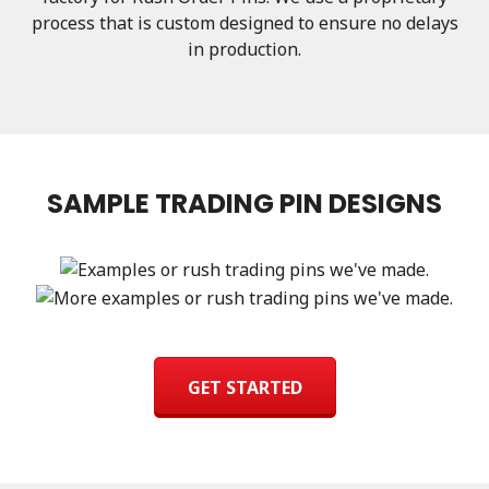
process that is custom designed to ensure no delays
in production.
SAMPLE TRADING PIN DESIGNS
GET STARTED