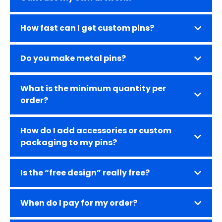
How fast can I get custom pins?
Do you make metal pins?
What is the minimum quantity per
order?
How do I add accessories or custom
packaging to my pins?
Is the “free design” really free?
When do I pay for my order?