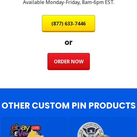
Available Monday-Friday, 8am-6pm EST.
(877) 633-7446
or
ORDER NOW
OTHER CUSTOM PIN PRODUCTS