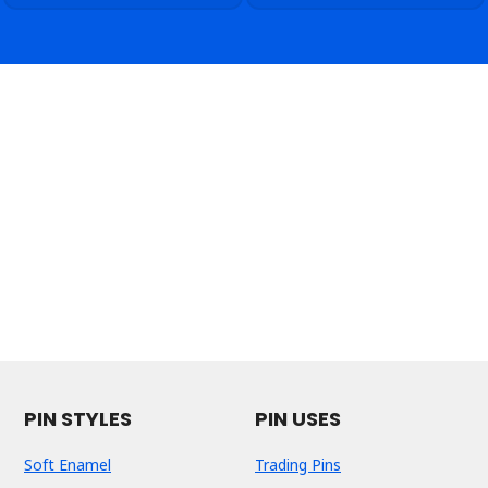
PIN STYLES
PIN USES
Soft Enamel
Trading Pins