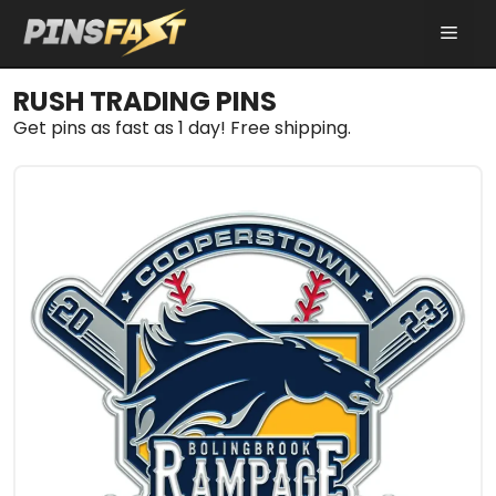
Skip
MEN
to
content
RUSH TRADING PINS
Get pins as fast as 1 day! Free shipping.