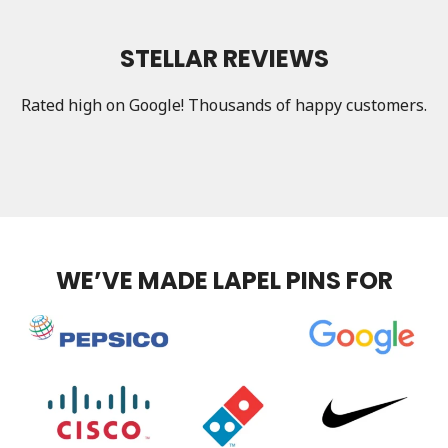
STELLAR REVIEWS
Rated high on Google! Thousands of happy customers.
WE’VE MADE LAPEL PINS FOR