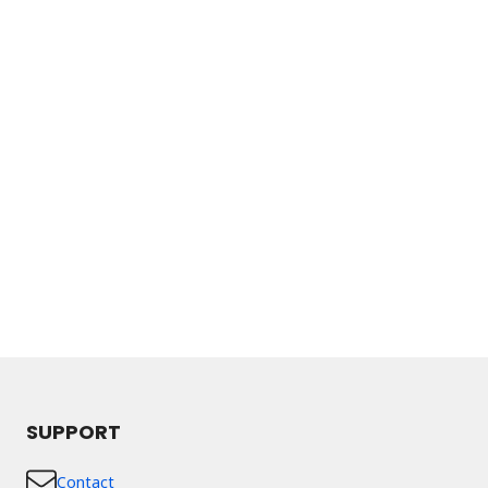
SUPPORT
Contact