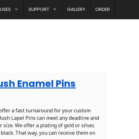
 USES
SUPPORT
GALLERY
ORDER
Rush Enamel Pins
offer a fast turnaround for your custom
r Rush Lapel Pins can meet any deadline and
 size. We offer a plating of gold or silver,
black. That way, you can receive them on