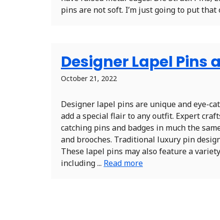
pins are not soft. I’m just going to put that 
Designer Lapel Pins a
October 21, 2022
Designer lapel pins are unique and eye-ca
add a special flair to any outfit. Expert cr
catching pins and badges in much the sam
and brooches. Traditional luxury pin desig
These lapel pins may also feature a variety
including ...
Read more