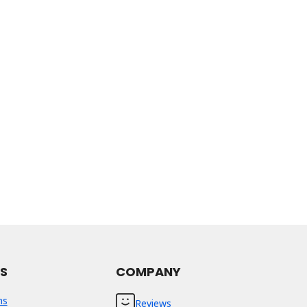
ES
COMPANY
ns
Reviews