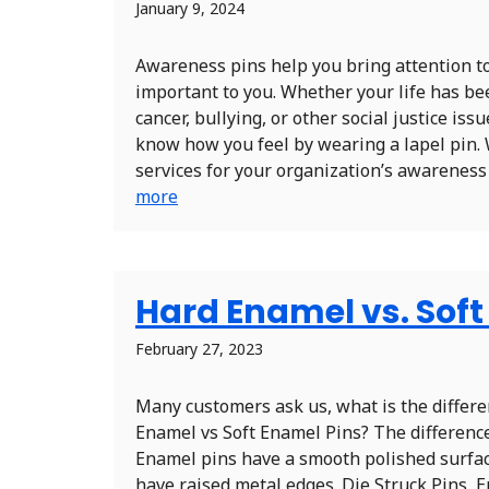
January 9, 2024
Awareness pins help you bring attention to
important to you. Whether your life has be
cancer, bullying, or other social justice iss
know how you feel by wearing a lapel pin. 
services for your organization’s awareness p
more
Hard Enamel vs. Sof
February 27, 2023
Many customers ask us, what is the diffe
Enamel vs Soft Enamel Pins? The difference
Enamel pins have a smooth polished surfa
have raised metal edges. Die Struck Pins, 