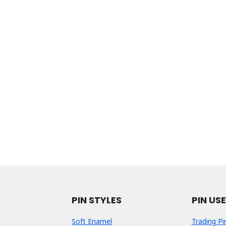
PIN STYLES
PIN US
Soft Enamel
Trading Pi