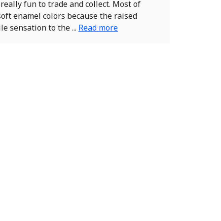
really fun to trade and collect. Most of
soft enamel colors because the raised
le sensation to the ...
Read more