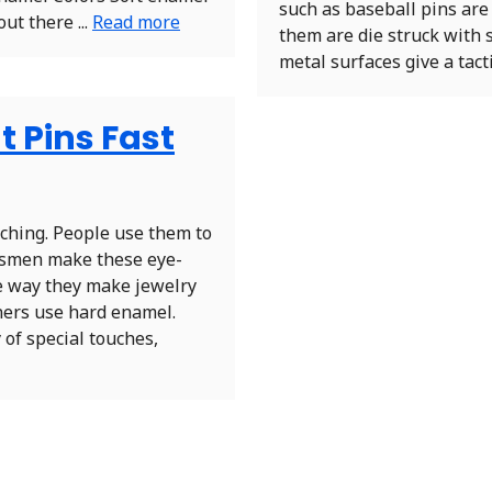
such as baseball pins are 
out there ...
Read more
them are die struck with 
metal surfaces give a tacti
t Pins Fast
tching. People use them to
aftsmen make these eye-
e way they make jewelry
ners use hard enamel.
 of special touches,