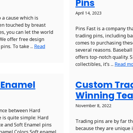
Pins
April 14, 2023
 a cause which is
en touched by breast
Pins Fast is a company th
ues, you can let the world
trading pins, including ba
We offer free design
comes to purchasing these 
ins. To take ...
Read
several reasons. Baseball 
offers top-notch quality. 
collectibles, it’s ...
Read m
t Enamel
Custom Tradi
Winning Te
November 8, 2022
rence between Hard
 is quite simple: Hard
Trading pins are by far t
ce and Soft Enamel pins
because they are unique i
Enamel Colors Soft enamel