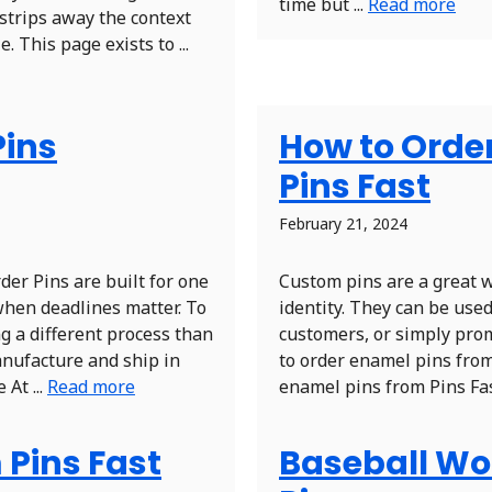
time but ...
Read more
 strips away the context
 This page exists to ...
Pins
How to Orde
Pins Fast
February 21, 2024
er Pins are built for one
Custom pins are a great 
when deadlines matter. To
identity. They can be use
g a different process than
customers, or simply prom
anufacture and ship in
to order enamel pins from
At ...
Read more
enamel pins from Pins Fast
 Pins Fast
Baseball Wor