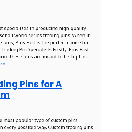
at specializes in producing high-quality
seball world series trading pins. When it
pins, Pins Fast is the perfect choice for
Trading Pin Specialists Firstly, Pins Fast
Since these pins are meant to be kept as
ore
ng Pins for A
am
he most popular type of custom pins
n every possible way. Custom trading pins