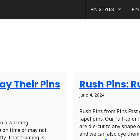
PIN STYLES
PIN
.
y Their Pins
Rush Pins: 
June 4, 2024
Rush Pins from Pins Fast 
lapel pins. Our full-colo
een a warning —
are die-cut to any shape or
e on time or may not
and we can also dye them 
tly. That framing is