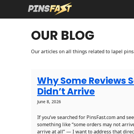
Skip
to
content
OUR BLOG
Our articles on all things related to lapel pins
Why Some Reviews Sa
Didn’t Arrive
June 8, 2026
If you’ve searched for PinsFast.com and s
something like “some orders may not arriv
arrive at all” — I want to address that direc