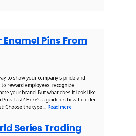
r Enamel Pins From
way to show your company’s pride and
d to reward employees, recognize
ote your brand. But what does it look like
 Pins Fast? Here’s a guide on how to order
: Choose the type ...
Read more
ld Series Trading