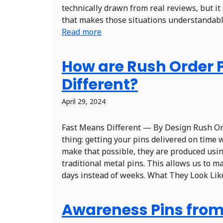
technically drawn from real reviews, but it
that makes those situations understandable.
Read more
How are Rush Order 
Different?
April 29, 2024
Fast Means Different — By Design Rush Ord
thing: getting your pins delivered on time 
make that possible, they are produced usin
traditional metal pins. This allows us to m
days instead of weeks. What They Look Like 
Awareness Pins from